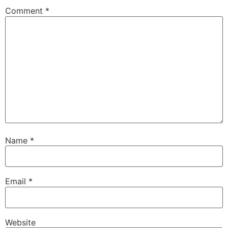
Comment
*
Name
*
Email
*
Website