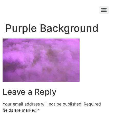
Purple Background
Leave a Reply
Your email address will not be published.
Required
fields are marked
*