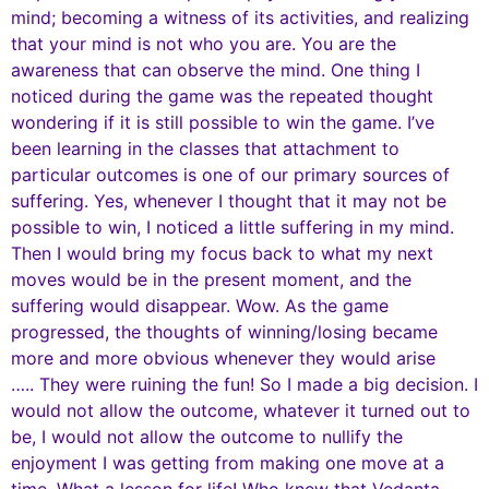
mind; becoming a witness of its activities, and realizing
that your mind is not who you are. You are the
awareness that can observe the mind. One thing I
noticed during the game was the repeated thought
wondering if it is still possible to win the game. I’ve
been learning in the classes that attachment to
particular outcomes is one of our primary sources of
suffering. Yes, whenever I thought that it may not be
possible to win, I noticed a little suffering in my mind.
Then I would bring my focus back to what my next
moves would be in the present moment, and the
suffering would disappear. Wow. As the game
progressed, the thoughts of winning/losing became
more and more obvious whenever they would arise
….. They were ruining the fun! So I made a big decision. I
would not allow the outcome, whatever it turned out to
be, I would not allow the outcome to nullify the
enjoyment I was getting from making one move at a