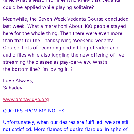
time. What a lesson for life! Who knew that Vedanta
could be applied while playing solitaire?
Meanwhile, the Seven Week Vedanta Course concluded
last week. What a marathon! About 100 people stayed
here for the whole thing. Then there were even more
than that for the Thanksgiving Weekend Vedanta
Course. Lots of recording and editing of video and
audio files while also juggling the new offering of live
streaming the classes as pay-per-view. What’s
the bottom line? I’m loving it. ?
Love Always,
Sahadev
www.arshavidya.org
QUOTES FROM MY NOTES
Unfortunately, when our desires are fulfilled, we are still
not satisfied. More flames of desire flare up. In spite of