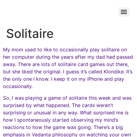
Solitaire
My mom used to like to occasionally play solitaire on
her computer during the years after my dad had passed
away. There are lots of solitaire card games out there,
but she liked the original. I guess it’s called Klondike. It’s
the only one I know. I keep it on my iPhone and play
occasionally.
So, I was playing a game of solitaire this week and was
surprised by what happened. The cards weren’t
surprising or unusual in any way. What surprised me is
how I spontaneously started observing my mind’s
reactions to how the game was going. There’s a big
emphasis in Vedanta philosophy on watching your own