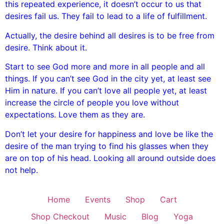
this repeated experience, it doesn’t occur to us that
desires fail us. They fail to lead to a life of fulfillment.
Actually, the desire behind all desires is to be free from
desire. Think about it.
Start to see God more and more in all people and all
things. If you can’t see God in the city yet, at least see
Him in nature. If you can’t love all people yet, at least
increase the circle of people you love without
expectations. Love them as they are.
Don’t let your desire for happiness and love be like the
desire of the man trying to find his glasses when they
are on top of his head. Looking all around outside does
not help.
Home
Events
Shop
Cart
Shop Checkout
Music
Blog
Yoga