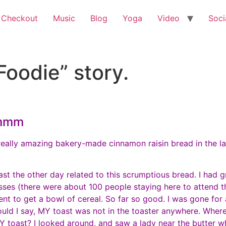
 Checkout
Music
Blog
Yoga
Video
Soci
Foodie” story.
mmmm
really amazing bakery-made cinnamon raisin bread in the lar
st the other day related to this scrumptious bread. I had 
asses (there were about 100 people staying here to attend 
ent to get a bowl of cereal. So far so good. I was gone for
uld I say, MY toast was not in the toaster anywhere. Where 
 toast? I looked around, and saw a lady near the butter w