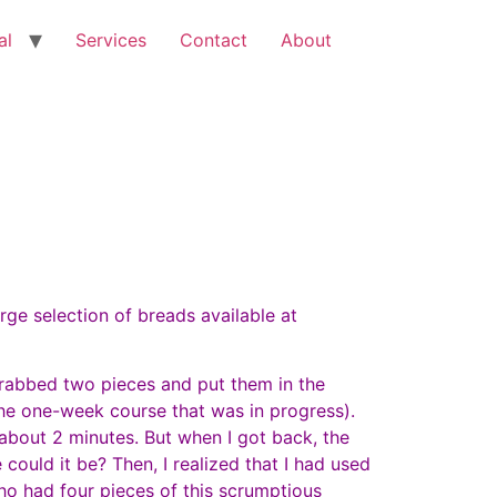
al
Services
Contact
About
ge selection of breads available at
grabbed two pieces and put them in the
the one-week course that was in progress).
 about 2 minutes. But when I got back, the
could it be? Then, I realized that I had used
ho had four pieces of this scrumptious