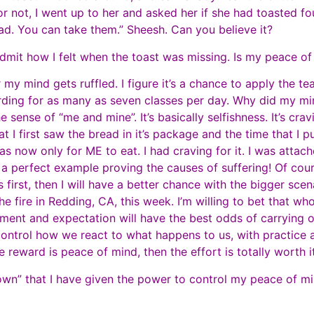
or not, I went up to her and asked her if she had toasted four
ead. You can take them.” Sheesh. Can you believe it?
o admit how I felt when the toast was missing. Is my peace
my mind gets ruffled. I figure it’s a chance to apply the te
rding for as many as seven classes per day. Why did my mi
e sense of “me and mine”. It’s basically selfishness. It’s cr
I first saw the bread in it’s package and the time that I put
 now only for ME to eat. I had craving for it. I was attache
at a perfect example proving the causes of suffering! Of cours
s first, then I will have a better chance with the bigger sce
 fire in Redding, CA, this week. I’m willing to bet that who
chment and expectation will have the best odds of carrying
n control how we react to what happens to us, with practice
e reward is peace of mind, then the effort is totally worth i
I “own” that I have given the power to control my peace o