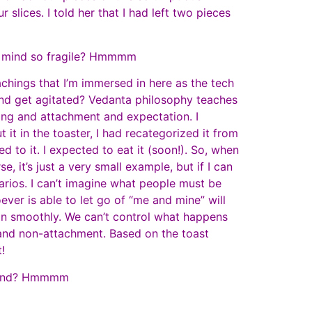
 slices. I told her that I had left two pieces
 of mind so fragile? Hmmmm
achings that I’m immersed in here as the tech
nd get agitated? Vedanta philosophy teaches
aving and attachment and expectation. I
 it in the toaster, I had recategorized it from
d to it. I expected to eat it (soon!). So, when
e, it’s just a very small example, but if I can
narios. I can’t imagine what people must be
ever is able to let go of “me and mine” will
 on smoothly. We can’t control what happens
 and non-attachment. Based on the toast
t!
f mind? Hmmmm