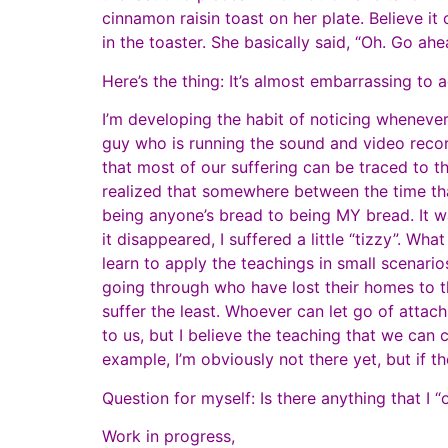
cinnamon raisin toast on her plate. Believe it 
in the toaster. She basically said, “Oh. Go ah
Here’s the thing: It’s almost embarrassing t
I’m developing the habit of noticing whenever 
guy who is running the sound and video reco
that most of our suffering can be traced to th
realized that somewhere between the time that 
being anyone’s bread to being MY bread. It was
it disappeared, I suffered a little “tizzy”. Wh
learn to apply the teachings in small scenario
going through who have lost their homes to the
suffer the least. Whoever can let go of atta
to us, but I believe the teaching that we ca
example, I’m obviously not there yet, but if th
Question for myself: Is there anything that 
Work in progress,