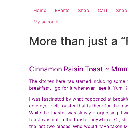
Home
Events
Shop
Cart
Shop
My account
More than just a “
Cinnamon Raisin Toast ~ M
The kitchen here has started including some 
breakfast. I go for it whenever I see it. Yum! ?
I was fascinated by what happened at breakfa
conveyer belt toaster that is there for the m
While the toaster was slowly progressing, I w
toast was not in the toaster anywhere. Or, sho
the last two pieces. Who would have taken MY