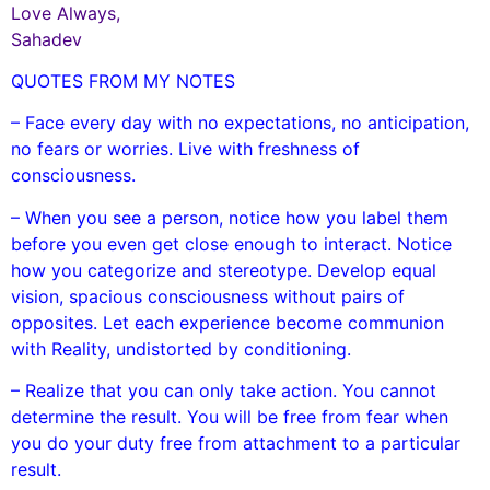
Love Always,
Sahadev
QUOTES FROM MY NOTES
– Face every day with no expectations, no anticipation,
no fears or worries. Live with freshness of
consciousness.
– When you see a person, notice how you label them
before you even get close enough to interact. Notice
how you categorize and stereotype. Develop equal
vision, spacious consciousness without pairs of
opposites. Let each experience become communion
with Reality, undistorted by conditioning.
– Realize that you can only take action. You cannot
determine the result. You will be free from fear when
you do your duty free from attachment to a particular
result.