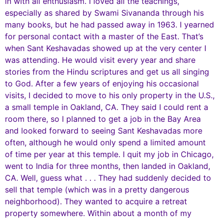
in with all enthusiasm. I loved all the teachings,
especially as shared by Swami Sivananda through his
many books, but he had passed away in 1963. I yearned
for personal contact with a master of the East. That’s
when Sant Keshavadas showed up at the very center I
was attending. He would visit every year and share
stories from the Hindu scriptures and get us all singing
to God. After a few years of enjoying his occasional
visits, I decided to move to his only property in the U.S.,
a small temple in Oakland, CA. They said I could rent a
room there, so I planned to get a job in the Bay Area
and looked forward to seeing Sant Keshavadas more
often, although he would only spend a limited amount
of time per year at this temple. I quit my job in Chicago,
went to India for three months, then landed in Oakland,
CA. Well, guess what . . . They had suddenly decided to
sell that temple (which was in a pretty dangerous
neighborhood). They wanted to acquire a retreat
property somewhere. Within about a month of my