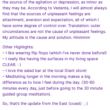
the source of the agitation or depression, as minor as
they may be. According to Vedanta, I will almost always
find that the sources of unpleasant feelings are
attachment, aversion and expectation, all of which I
have some degree of control over. Translation: outer
circumstances are not the cause of unpleasant feelings.
My attitude is the cause and solution. Hmmmm
Other Highlights:
– I like wearing flip flops (which I’ve never done before!)
– I really like having the surfaces in my living space
CLEAR. : )
– I love the salad bar at the local Giant store!
– Meditating longer in the morning makes a big
difference as to how I feel during the day. (30-60
minutes every day, just before going to the 30 minute
guided group meditation).
So, that’s the update from the East (coast) ; )