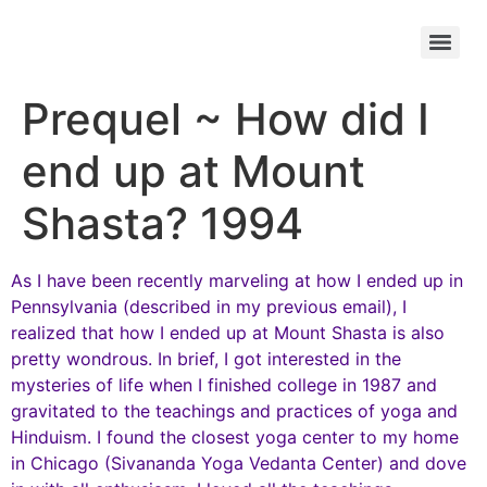
Prequel ~ How did I
end up at Mount
Shasta? 1994
As I have been recently marveling at how I ended up in
Pennsylvania (described in my previous email), I
realized that how I ended up at Mount Shasta is also
pretty wondrous. In brief, I got interested in the
mysteries of life when I finished college in 1987 and
gravitated to the teachings and practices of yoga and
Hinduism. I found the closest yoga center to my home
in Chicago (Sivananda Yoga Vedanta Center) and dove