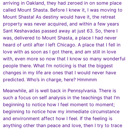
arriving in Oakland, they had zeroed in on some place
called Mount Shasta. Before I knew it, I was moving to
Mount Shasta! As destiny would have it, the retreat
property was never acquired, and within a few years
Sant Keshavadas passed away at just 63. So, there I
was, delivered to Mount Shasta, a place I had never
heard of until after I left Chicago. A place that I fell in
love with as soon as I got there, and am still in love
with, even more so now that I know so many wonderful
people there. What I’m noticing is that the biggest
changes in my life are ones that I would never have
predicted. Who’s in charge, here? Hmmmm
Meanwhile, all is well back in Pennsylvania. There is
such a focus on self analysis in the teachings that I’m
beginning to notice how I feel moment to moment;
beginning to notice how my immediate circumstance
and environment affect how I feel. If the feeling is
anything other than peace and love, then I try to trace