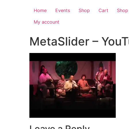
Home
Events
Shop
Cart
Shop
My account
MetaSlider – You
Leave a Reply