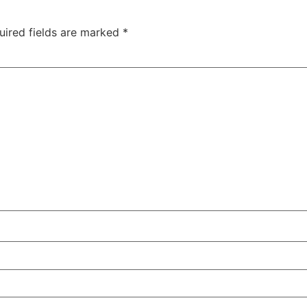
uired fields are marked
*