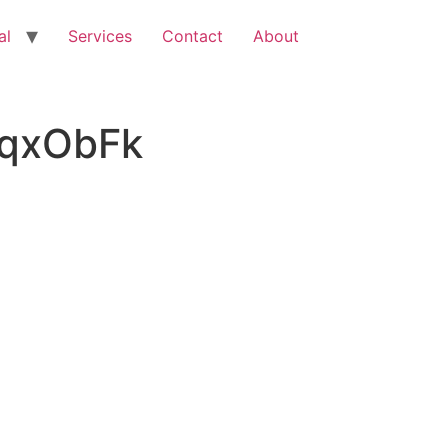
al
Services
Contact
About
KqxObFk