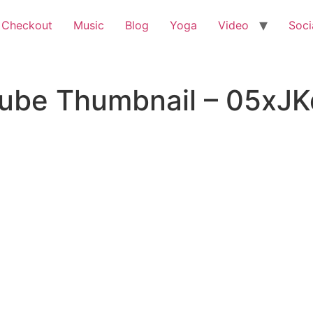
 Checkout
Music
Blog
Yoga
Video
Soci
Tube Thumbnail – 05xJ