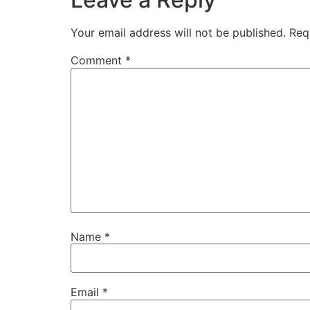
Your email address will not be published.
Req
Comment
*
Name
*
Email
*