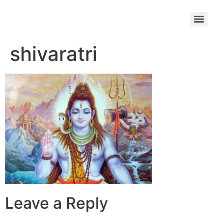
shivaratri
Leave a Reply