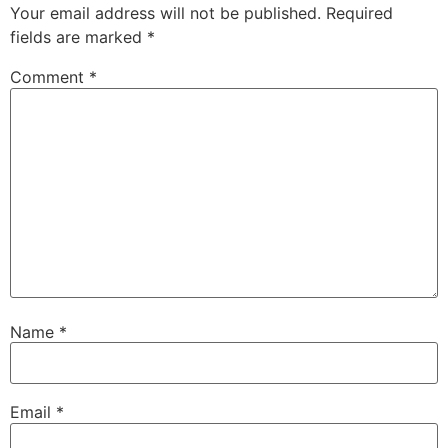
Your email address will not be published.
Required
fields are marked
*
Comment
*
Name
*
Email
*