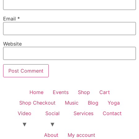
Email
*
Website
Home
Events
Shop
Cart
Shop Checkout
Music
Blog
Yoga
Video
Social
Services
Contact
About
My account