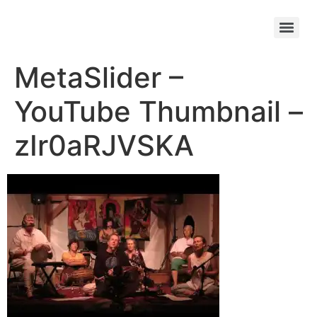
MetaSlider –
YouTube Thumbnail –
zIr0aRJVSKA