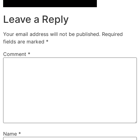
Leave a Reply
Your email address will not be published.
Required
fields are marked
*
Comment
*
Name
*