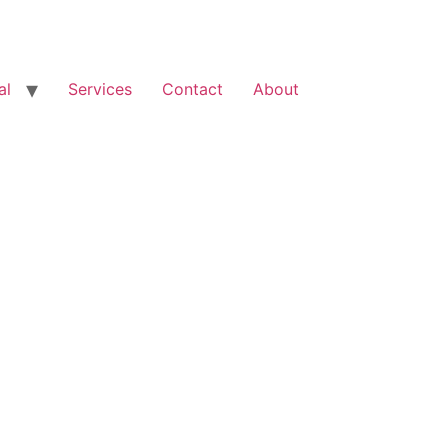
al
Services
Contact
About