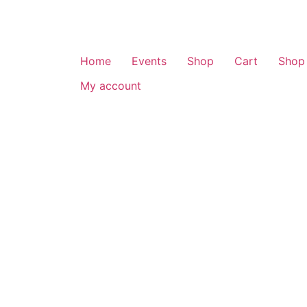
Home
Events
Shop
Cart
Shop
My account