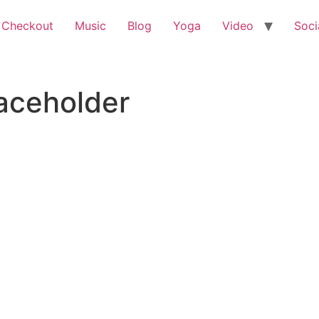
 Checkout
Music
Blog
Yoga
Video
Soci
ceholder