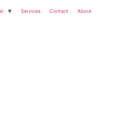
al
Services
Contact
About