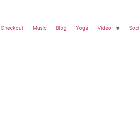
 Checkout
Music
Blog
Yoga
Video
Soci