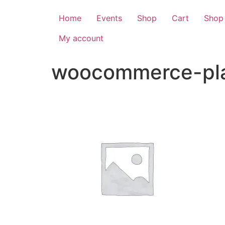
Home
Events
Shop
Cart
Shop
My account
woocommerce-pla