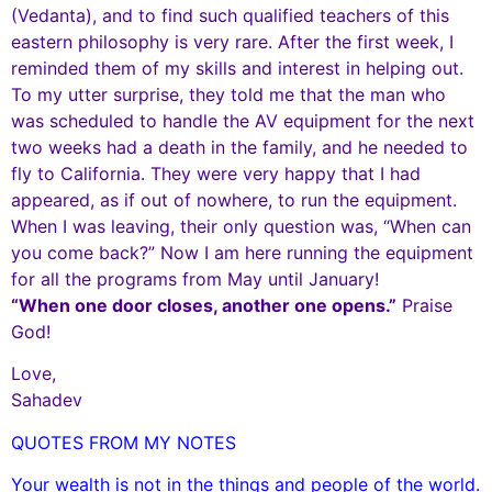
(Vedanta), and to find such qualified teachers of this
eastern philosophy is very rare. After the first week, I
reminded them of my skills and interest in helping out.
To my utter surprise, they told me that the man who
was scheduled to handle the AV equipment for the next
two weeks had a death in the family, and he needed to
fly to California. They were very happy that I had
appeared, as if out of nowhere, to run the equipment.
When I was leaving, their only question was, “When can
you come back?” Now I am here running the equipment
for all the programs from May until January!
“When one door closes, another one opens.”
Praise
God!
Love,
Sahadev
QUOTES FROM MY NOTES
Your wealth is not in the things and people of the world.