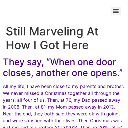
Still Marveling At
How I Got Here
They say, “When one door
closes, another one opens.”
All my life, I have been close to my parents and brother.
We never missed a Christmas together all through the
years, all four of us. Then, at 76, my Dad passed away
in 2008. Then, at 81, my Mom passed away in 2013.
Near the end, they both said they were ok with going,
and were satisfied with their lives. Then Christmas was
just me and my brother 2013/2014. Then, in 2015, at 54,