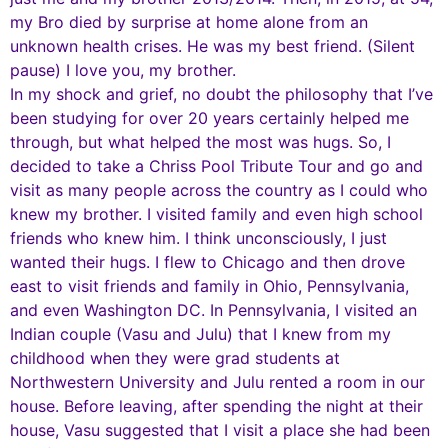
my Bro died by surprise at home alone from an
unknown health crises. He was my best friend. (Silent
pause) I love you, my brother.
In my shock and grief, no doubt the philosophy that I’ve
been studying for over 20 years certainly helped me
through, but what helped the most was hugs. So, I
decided to take a Chriss Pool Tribute Tour and go and
visit as many people across the country as I could who
knew my brother. I visited family and even high school
friends who knew him. I think unconsciously, I just
wanted their hugs. I flew to Chicago and then drove
east to visit friends and family in Ohio, Pennsylvania,
and even Washington DC. In Pennsylvania, I visited an
Indian couple (Vasu and Julu) that I knew from my
childhood when they were grad students at
Northwestern University and Julu rented a room in our
house. Before leaving, after spending the night at their
house, Vasu suggested that I visit a place she had been