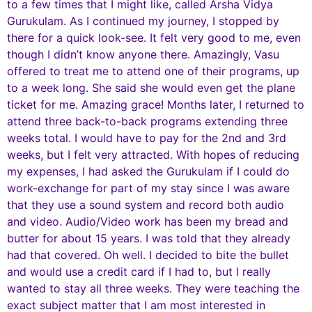
to a few times that I might like, called Arsha Vidya
Gurukulam. As I continued my journey, I stopped by
there for a quick look-see. It felt very good to me, even
though I didn’t know anyone there. Amazingly, Vasu
offered to treat me to attend one of their programs, up
to a week long. She said she would even get the plane
ticket for me. Amazing grace! Months later, I returned to
attend three back-to-back programs extending three
weeks total. I would have to pay for the 2nd and 3rd
weeks, but I felt very attracted. With hopes of reducing
my expenses, I had asked the Gurukulam if I could do
work-exchange for part of my stay since I was aware
that they use a sound system and record both audio
and video. Audio/Video work has been my bread and
butter for about 15 years. I was told that they already
had that covered. Oh well. I decided to bite the bullet
and would use a credit card if I had to, but I really
wanted to stay all three weeks. They were teaching the
exact subject matter that I am most interested in