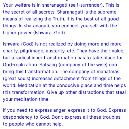
Your welfare is in sharanagati (self-surrender). This is
the secret of all secrets. Sharanagati is the supreme
means of realizing the Truth. It is the best of all good
things. In sharanagati, you connect yourself with the
higher power (Ishwara, God).
Ishwara (God) is not realized by doing more and more
charity, pilgrimage, austerity, etc. They have their value,
but a radical inner transformation has to take place for
God-realization. Satsang (company of the wise) can
bring this transformation. The company of mahatmas
(great souls) increases detachment from things of the
world. Meditation at the conducive place and time helps
this transformation. Give up other distractions that steal
your meditation time.
If you need to express anger, express it to God. Express
despondency to God. Don’t express all these troubles
to people who cannot help.