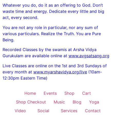
Whatever you do, do it as an offering to God. Don’t
waste time and energy. Dedicate every little and big
act, every second.
You are not any role in particular, nor any sum of
various particulars. Realize the Truth. You are Pure
Being.
Recorded Classes by the swamis at Arsha Vidya
Gurukulam are available online at
www.avgsatsang.org
Live Classes are online on the 1st and 3rd Sundays of
every month at
www.myarshavidya.org/live
(10am-
12:30pm Eastern Time)
Home
Events
Shop
Cart
Shop Checkout
Music
Blog
Yoga
Video
Social
Services
Contact