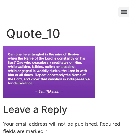
Quote_10
Leave a Reply
Your email address will not be published.
Required
fields are marked
*