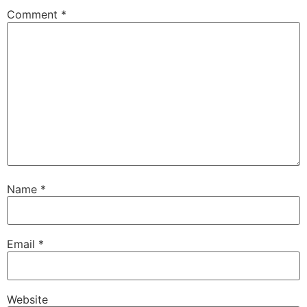
Comment
*
Name
*
Email
*
Website