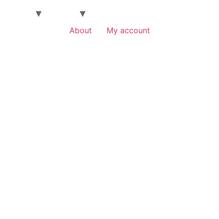
About
My account