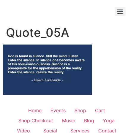
Quote_05A
Home
Events
Shop
Cart
Shop Checkout
Music
Blog
Yoga
Video
Social
Services
Contact