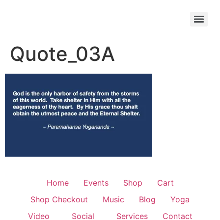
Quote_03A
Home
Events
Shop
Cart
Shop Checkout
Music
Blog
Yoga
Video
Social
Services
Contact