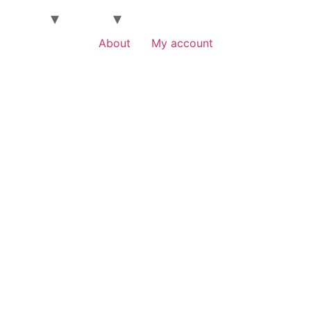
About
My account