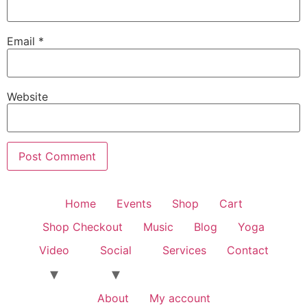
Email
*
Website
Home
Events
Shop
Cart
Shop Checkout
Music
Blog
Yoga
Video
Social
Services
Contact
About
My account