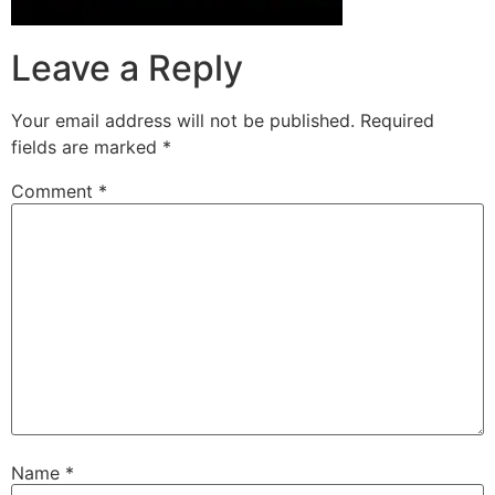
Leave a Reply
Your email address will not be published.
Required
fields are marked
*
Comment
*
Name
*