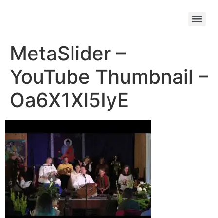
MetaSlider –
YouTube Thumbnail –
Oa6X1Xl5IyE