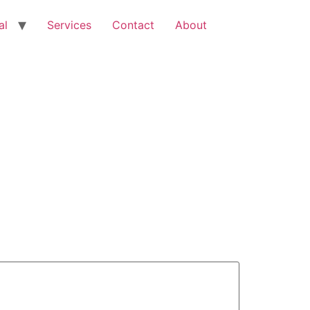
al
Services
Contact
About