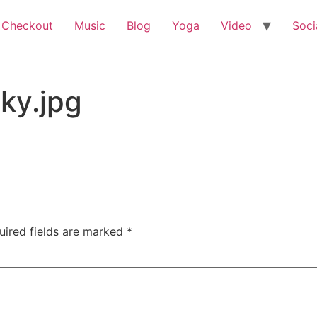
 Checkout
Music
Blog
Yoga
Video
Soci
ky.jpg
uired fields are marked
*