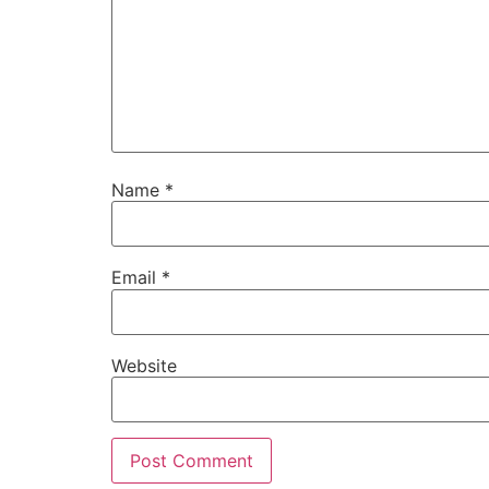
Name
*
Email
*
Website