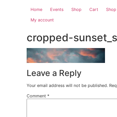
Home
Events
Shop
Cart
Shop
My account
cropped-sunset_s
Leave a Reply
Your email address will not be published.
Req
Comment
*