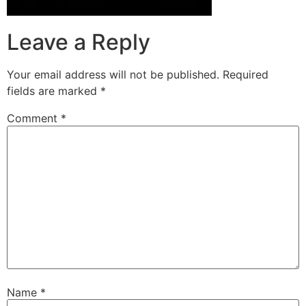
Leave a Reply
Your email address will not be published.
Required
fields are marked
*
Comment
*
Name
*