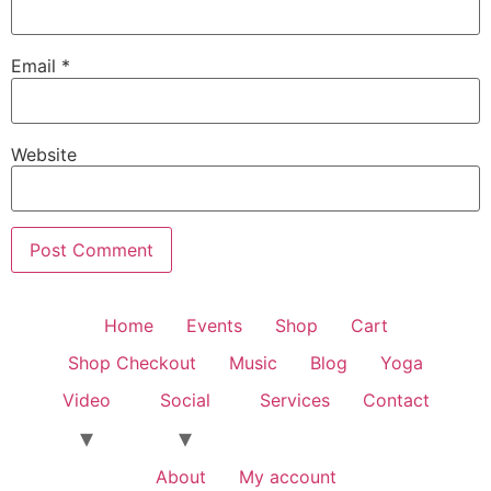
Email
*
Website
Home
Events
Shop
Cart
Shop Checkout
Music
Blog
Yoga
Video
Social
Services
Contact
About
My account