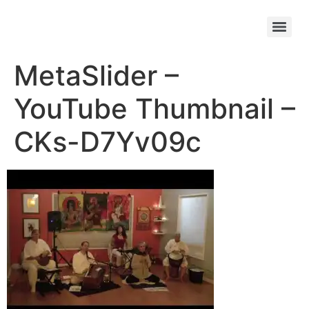
MetaSlider –
YouTube Thumbnail –
CKs-D7Yv09c