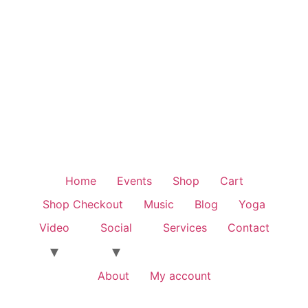
Home
Events
Shop
Cart
Shop Checkout
Music
Blog
Yoga
Video
Social
Services
Contact
About
My account