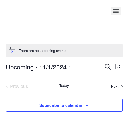
There are no upcoming events.
Notice
Event
Ev
Upcoming
 - 
11/1/2024
Search
List
Select
Vi
Sear
date.
Na
Events
Previous
Today
Event
and
Next
View
Subscribe to calendar
Navig